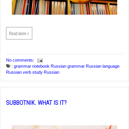
Read more »
No comments:
:
grammar notebook
Russian grammar
Russian language
Russian verb
study Russian
SUBBOTNIK. WHAT IS IT?