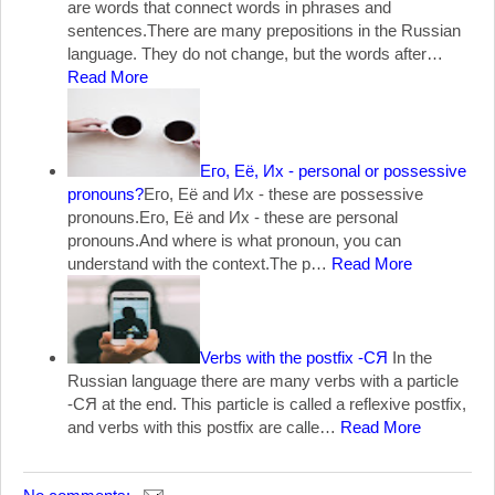
are words that connect words in phrases and
sentences.There are many prepositions in the Russian
language. They do not change, but the words after…
Read More
Его, Её, Их - personal or possessive
pronouns?
Его, Её and Их - these are possessive
pronouns.Его, Её and Их - these are personal
pronouns.And where is what pronoun, you can
understand with the context.The p…
Read More
Verbs with the postfix -СЯ
In the
Russian language there are many verbs with a particle
-СЯ at the end. This particle is called a reflexive postfix,
and verbs with this postfix are calle…
Read More