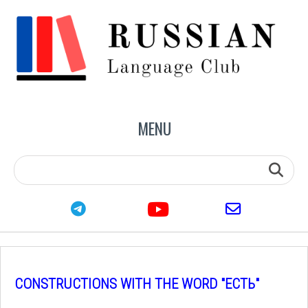
MENU
youtube
telegram
email
CONSTRUCTIONS WITH THE WORD "ЕСТЬ"