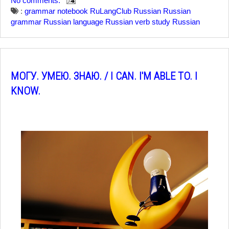
No comments:
:
grammar notebook
RuLangClub
Russian
Russian
grammar
Russian language
Russian verb
study Russian
МОГУ. УМЕЮ. ЗНАЮ. / I CAN. I'M ABLE TO. I
KNOW.