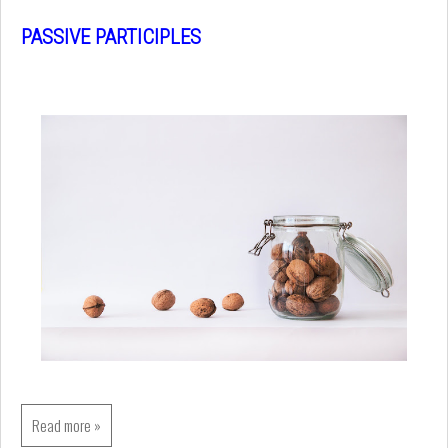
PASSIVE PARTICIPLES
Read more »