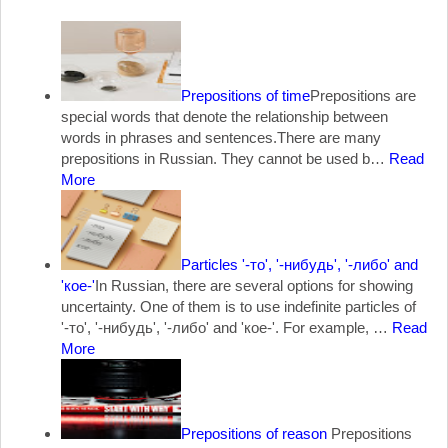
Prepositions of time
Prepositions are
special words that denote the relationship between
words in phrases and sentences.There are many
prepositions in Russian. They cannot be used b…
Read
More
Particles '-то', '-нибудь', '-либо' and
'кое-'
In Russian, there are several options for showing
uncertainty. One of them is to use indefinite particles of
'-то', '-нибудь', '-либо' and 'кое-'. For example, …
Read
More
Prepositions of reason
Prepositions