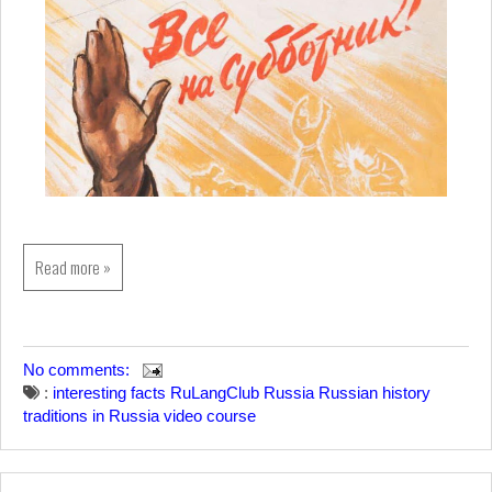
Read more »
No comments:
:
interesting facts
RuLangClub
Russia
Russian history
traditions in Russia
video course