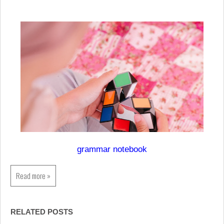
grammar notebook
Read more »
RELATED POSTS