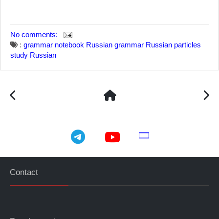
No comments:
:
grammar notebook
Russian grammar
Russian particles
study Russian
telegram
youtube
email
Contact