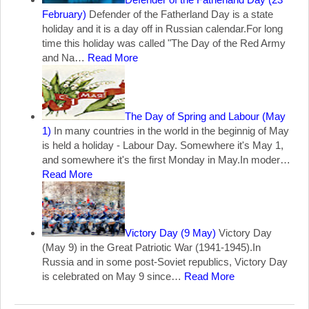
February)
Defender of the Fatherland Day is a state
holiday and it is a day off in Russian calendar.For long
time this holiday was called "The Day of the Red Army
and Na…
Read More
The Day of Spring and Labour (May
1)
In many countries in the world in the beginnig of May
is held a holiday - Labour Day. Somewhere it's May 1,
and somewhere it's the first Monday in May.In moder…
Read More
Victory Day (9 May)
Victory Day
(May 9) in the Great Patriotic War (1941-1945).In
Russia and in some post-Soviet republics, Victory Day
is celebrated on May 9 since…
Read More