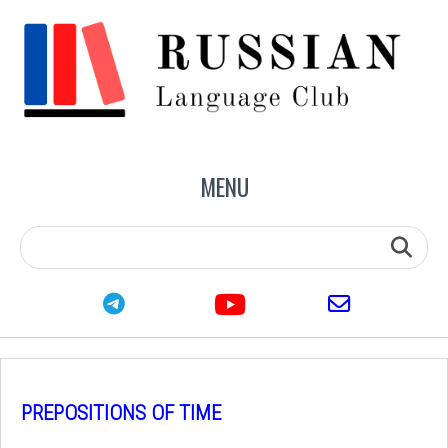
MENU
youtube
telegram
email
PREPOSITIONS OF TIME