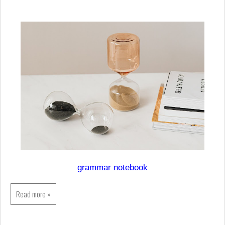
grammar notebook
Read more »