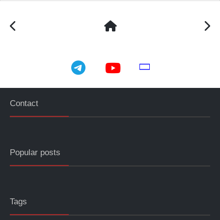
telegram
youtube
email
Contact
Popular posts
Tags