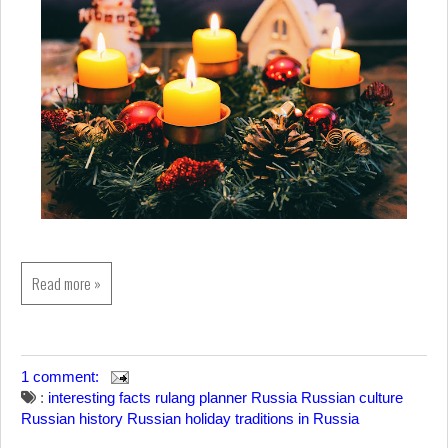
Read more »
1 comment:
:
interesting facts
rulang planner
Russia
Russian culture
Russian history
Russian holiday
traditions in Russia