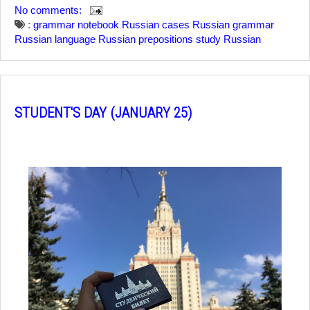
No comments:
:
grammar notebook
Russian cases
Russian grammar
Russian language
Russian prepositions
study Russian
STUDENT'S DAY (JANUARY 25)