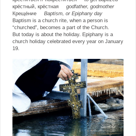
крёстный, крёстная
godfather, godmother
Креще́ние
Baptism, or Epiphany day
Baptism is a church rite, when a person is
“churched”, becomes a part of the Church.
But today is about the holiday. Epiphany is a
church holiday celebrated every year on January
19.