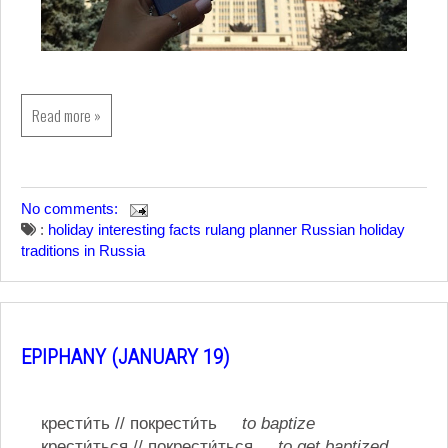
Read more »
No comments:
:
holiday
interesting facts
rulang planner
Russian holiday
traditions in Russia
EPIPHANY (JANUARY 19)
крести́ть // покрести́ть
to baptize
крести́ться // покрести́ться
to get baptized