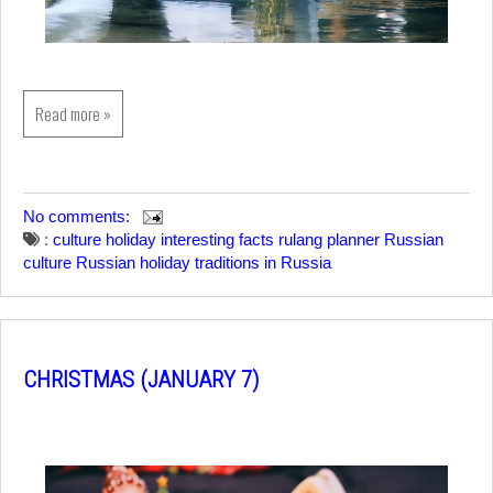
Read more »
No comments:
:
culture
holiday
interesting facts
rulang planner
Russian
culture
Russian holiday
traditions in Russia
CHRISTMAS (JANUARY 7)