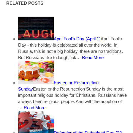
RELATED POSTS
April Fool's Day (April 1)
April Fool's
Day - this holiday is celebrated all over the world. In
Russia, this is not a big holiday, there are no traditions.
But Russians like to laugh, jok…
Read More
Easter, or Resurrection
Sunday
Easter, or the Resurrection Sunday is the most
important religious holiday for Christians. Russians have
always been religious people. And with the adoption of
…
Read More
Defender of the Fatherland Day (23