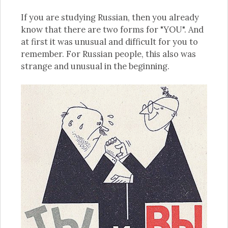
If you are studying Russian, then you already
know that there are two forms for "YOU". And
at first it was unusual and difficult for you to
remember. For Russian people, this also was
strange and unusual in the beginning.