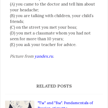
(A) you came to the doctor and tell him about
your headache;
(B) you are talking with children, your child’s
friends;
(C) on the street you met your boss;
(D) you met a classmate whom you had not
seen for more than 10 years;
(E) you ask your teacher for advice.
Picture from
yandex.ru
.
RELATED POSTS
"Ты" and "Вы". Fundamentals of