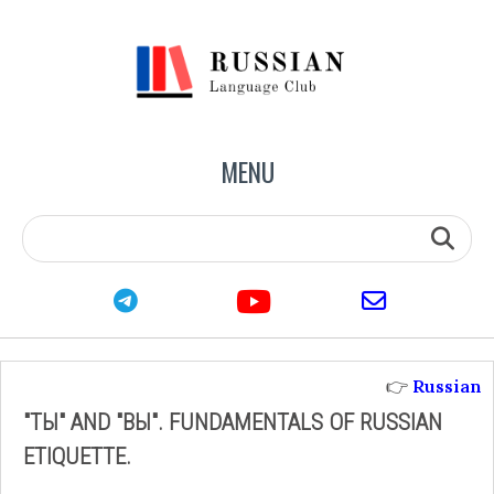
MENU
youtube
telegram
email
👉
Russian
"ТЫ" AND "ВЫ". FUNDAMENTALS OF RUSSIAN
ETIQUETTE.