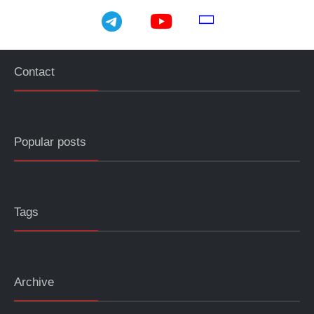
telegram
youtube
email
Contact
Popular posts
Tags
Archive