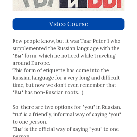
Video Course
Few people know, but it was Tsar Peter 1 who
supplemented the Russian language with the
"Вы" form, which he noticed while traveling
around Europe.
This form of etiquette has come into the
Russian language for a very long and difficult
time, but now we don’t even remember that
"Вы" has non-Russian roots. :)
So, there are two options for "you" in Russian.
"ты"
is a friendly, informal way of saying "you"
to one person.
"Вы"
is the official way of saying “you” to one
person.