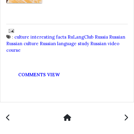
:
culture
interesting facts
RuLangClub
Russia
Russian
Russian culture
Russian language
study Russian
video
course
COMMENTS VIEW