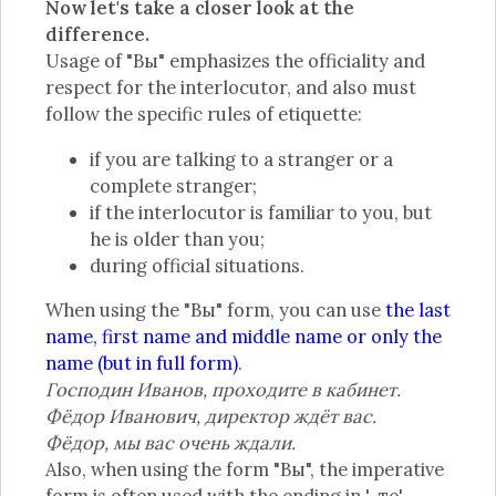
Now let's take a closer look at the
difference.
Usage of "Вы" emphasizes the officiality and
respect for the interlocutor, and also must
follow the specific rules of etiquette:
if you are talking to a stranger or a
complete stranger;
if the interlocutor is familiar to you, but
he is older than you;
during official situations.
When using the "Вы" form, you can use
the last
name, first name and middle name or only the
name (but in full form)
.
Господин Иванов, проходите в кабинет.
Фёдор Иванович, директор ждёт вас.
Фёдор, мы вас очень ждали.
Also, when using the form "Вы", the imperative