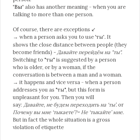
"Вы"
also has another meaning - when you are
talking to more than one person.
Of course, there are exceptions ↙
→ when a person asks you to use 'ты'
It
.
shows the close distance between people (they
become friends)
- Давайте перейдём на "ты".
Switching to "ты" is suggested by a person
who is older, or by a woman, if the
conversation is between a man and a woman.
→ it happens and vice versa - when a person
addresses you as "ты", but this form is
unpleasant for you. Then you will
say:
Давайте, не будем переходить на ‘ты’.
or
Почему вы мне ‘тыкаете’?= Не ‘тыкайте’ мне.
But in fact the whole situation is a gross
violation of etiquette