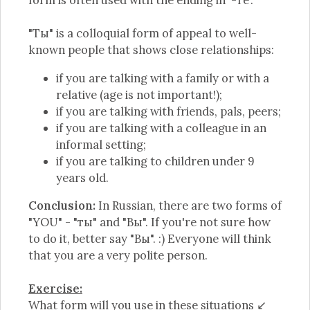
form is often used with the ending in '-те'.
"Ты" is a colloquial form of appeal to well-
known people that shows close relationships:
if you are talking with a family or with a
relative (age is not important!);
if you are talking with friends, pals, peers;
if you are talking with a colleague in an
informal setting;
if you are talking to children under 9
years old.
Conclusion:
In Russian, there are two forms of
"YOU" - "ты" and "Вы". If you're not sure how
to do it, better say "Вы". :) Everyone will think
that you are a very polite person.
Exercise:
What form will you use in these situations ↙