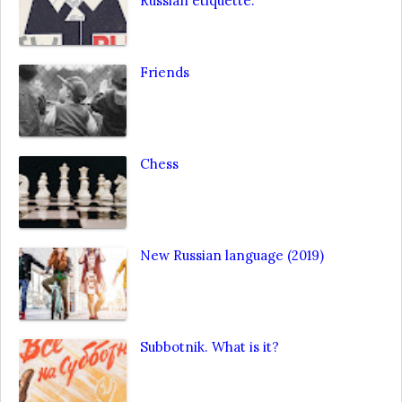
Russian etiquette.
Friends
Chess
New Russian language (2019)
Subbotnik. What is it?