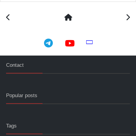
telegram
youtube
email
Contact
Popular posts
Tags