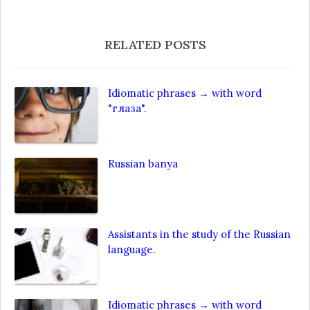
RELATED POSTS
Idiomatic phrases → with word
"глаза".
Russian banya
Assistants in the study of the Russian
language.
Idiomatic phrases → with word