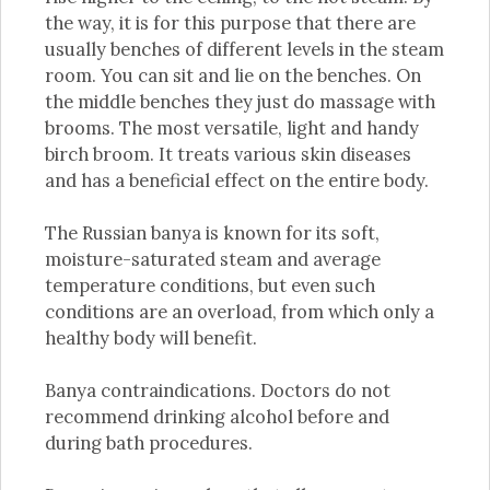
the way, it is for this purpose that there are
usually benches of different levels in the steam
room. You can sit and lie on the benches. On
the middle benches they just do massage with
brooms. The most versatile, light and handy
birch broom. It treats various skin diseases
and has a beneficial effect on the entire body.
The Russian banya is known for its soft,
moisture-saturated steam and average
temperature conditions, but even such
conditions are an overload, from which only a
healthy body will benefit.
Banya contraindications. Doctors do not
recommend drinking alcohol before and
during bath procedures.