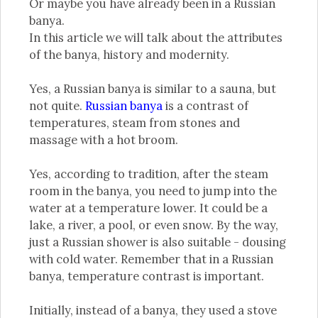
Or maybe you have already been in a Russian
banya.
In this article we will talk about the attributes
of the banya, history and modernity.
Yes, a Russian banya is similar to a sauna, but
not quite.
Russian banya
is a contrast of
temperatures, steam from stones and
massage with a hot broom.
Yes, according to tradition, after the steam
room in the banya, you need to jump into the
water at a temperature lower. It could be a
lake, a river, a pool, or even snow. By the way,
just a Russian shower is also suitable - dousing
with cold water. Remember that in a Russian
banya, temperature contrast is important.
Initially, instead of a banya, they used a stove