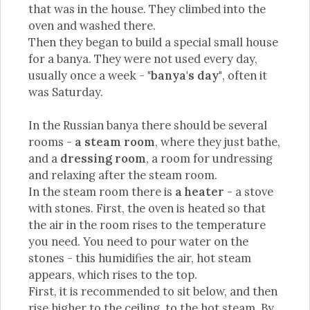
that was in the house. They climbed into the
oven and washed there.
Then they began to build a special small house
for a banya. They were not used every day,
usually once a week -
"banya's day"
, often it
was Saturday.
In the Russian banya there should be several
rooms -
a steam room
, where they just bathe,
and a
dressing room
, a room for undressing
and relaxing after the steam room.
In the steam room there is
a heater
- a stove
with stones. First, the oven is heated so that
the air in the room rises to the temperature
you need. You need to pour water on the
stones - this humidifies the air, hot steam
appears, which rises to the top.
First, it is recommended to sit below, and then
rise higher to the ceiling, to the hot steam. By