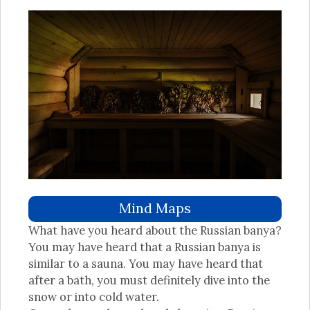
Mind Maps
What have you heard about the Russian banya?
You may have heard that a Russian banya is
similar to a sauna. You may have heard that
after a bath, you must definitely dive into the
snow or into cold water.