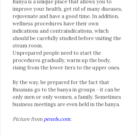
Banya is a unique place that allows you to
improve your health, get rid of many diseases,
rejuvenate and have a good time. In addition,
wellness procedures have their own
indications and contraindications, which
should be carefully studied before visiting the
steam room.
Unprepared people need to start the
procedures gradually, warm up the body,
rising from the lower tiers to the upper ones.
By the way, be prepared for the fact that
Russians go to the banya in groups - it can be
only men or only women, a family. Sometimes
business meetings are even held in the banya.
Picture from
pexels.com
.