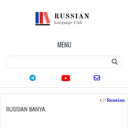
MENU
youtube
telegram
email
👉
Russian
RUSSIAN BANYA