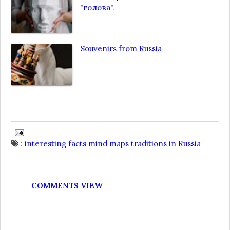
"голова".
Souvenirs from Russia
:
interesting facts
mind maps
traditions in Russia
COMMENTS VIEW