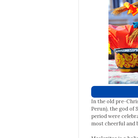
In the old pre-Chri
Perun), the god of 
period were celebra
most cheerful and 