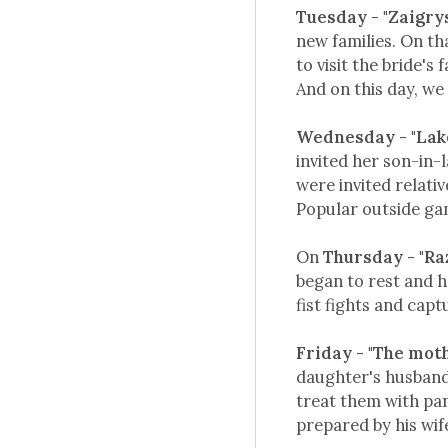
Tuesday - "Zaigry
new families. On t
to visit the bride's
And on this day, we 
Wednesday - "La
invited her son-in-
were invited relativ
Popular outside gam
On
Thursday - "Ra
began to rest and h
fist fights and capt
Friday - "The mot
daughter's husband)
treat them with pan
prepared by his wif