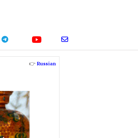
youtube
telegram
email
👉
Russian