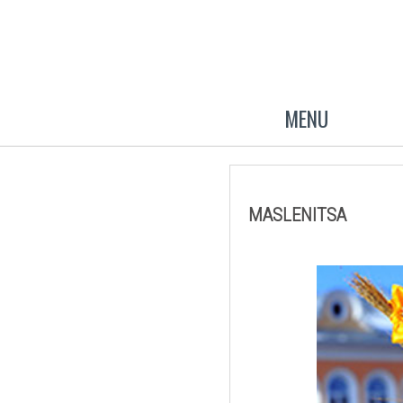
MENU
MASLENITSA