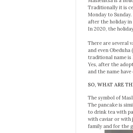
Maslenitsa is a hol
Traditionally it is
Monday to Sunday. I
after the holiday i
In 2020, the holida
There are several v
and even Obeduha (
traditional name is
Yes, after the adopt
and the name have ch
SO, WHAT ARE T
The symbol of Masl
The pancake is simi
to drink tea with p
with caviar or with
family and for the g