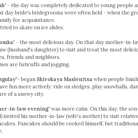
sh"
- the day was completely dedicated to young people an
hat day bride's bridegrooms were often held - when the g
 family for acquaintance.
tried to skate on ice slides.
komka"
- the most delicious day. On that day mother-in-la
law (husband's daughter) to visit and treat the most delic
es, friends and neighbors.
es are fisticuffs and jogging.
zgulay"-
began
Shirokaya Maslenitsa
when people finis
ave fun more actively: ride on sledges, play snowballs, da
ure of a snowy city.
her-in-law evening"
was more calm. On this day, the son
 invited his mother-in-law (wife's mother) to visit relativ
cakes. Pancakes should be cooked himself, but traditiona
e.