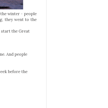
 the winter - people
g, they went to the
o start the Great
one. And people
week before the