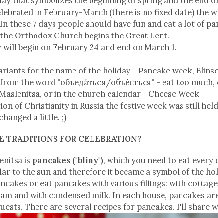
iday that symbolizes the beginning of spring and the end of
 celebrated in February-March (there is no fixed date) the
n these 7 days people should have fun and eat a lot of p
n the Orthodox Church begins the Great Lent.
y will begin on February 24 and end on March 1.
ariants for the name of the holiday - Pancake week, Blinsc
from the word "объеда́ться/объе́сться" - eat too much, o
 Maslenitsa, or in the church calendar - Cheese Week.
ion of Christianity in Russia the festive week was still held
anged a little. ;)
HE TRADITIONS FOR CELEBRATION?
enitsa is
pancakes ("bliny")
, which you need to eat every 
lar to the sun and therefore it became a symbol of the holi
ancakes or eat pancakes with various fillings: with cottag
 jam and with condensed milk. In each house, pancakes ar
uests. There are several recipes for pancakes. I'll share w