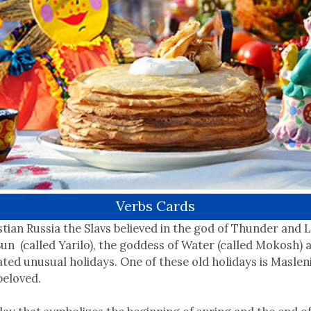
Verbs Cards
stian Russia the Slavs believed in the god of Thunder and L
Sun (called Yarilo), the goddess of Water (called Mokosh) 
ted unusual holidays. One of these old holidays is Masleni
beloved.