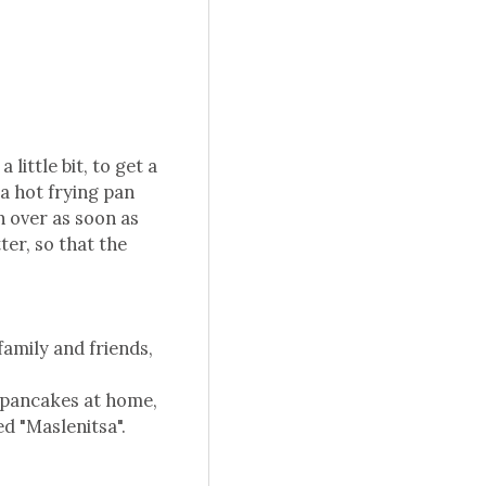
little bit, to get a
a hot frying pan
rn over as soon as
ter, so that the
family and friends,
 pancakes at home,
ed "Maslenitsa".