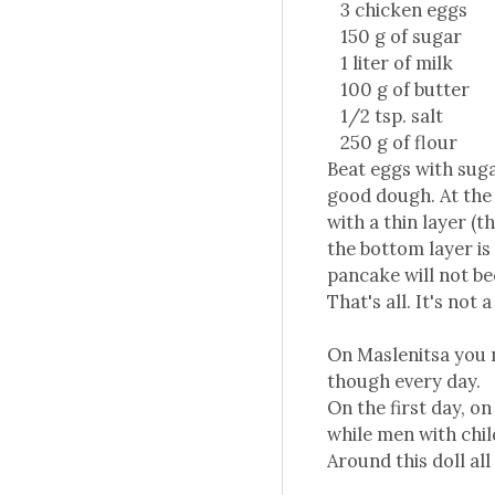
3 chicken eggs
150 g of sugar
1 liter of milk
100 g of butter
1/2 tsp. salt
250 g of flour
Beat eggs with sugar
good dough. At the 
with a thin layer (t
the bottom layer is 
pancake will not b
That's all. It's not 
On Maslenitsa you ne
though every day.
On the first day, o
while men with chil
Around this doll all