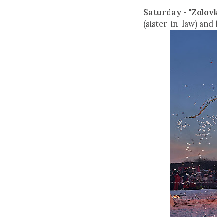
Saturday - "Zolov
(sister-in-law) and 