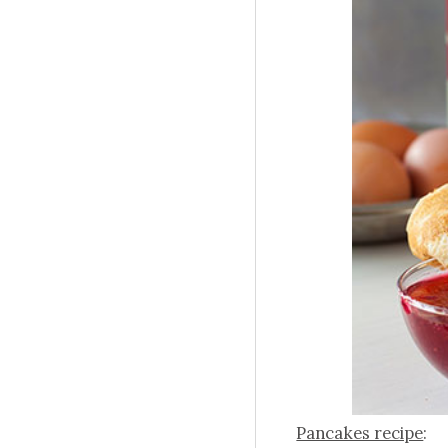
Pancakes recipe
: