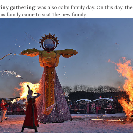
kiny gathering"
was also calm family day. On this day, the
his family came to visit the new family.