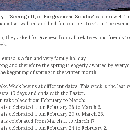
 - "Seeing off, or Forgiveness Sunday"
is a farewell to
slenitsa, walked and had fun on the street. In the evenin
on, they asked forgiveness from all relatives and friends t
eek.
enitsa is a fun and very family holiday.
 long and therefore the spring is eagerly awaited by every
the beginning of spring in the winter month.
ke Week begins at different dates. This week is the last 
asts 49 days and ends with the Easter.
n take place from February to March:
a is celebrated from February 28 to March 6.
a is celebrated from February 20 to March 26.
a is celebrated from March 11 to March 17.
a is celebrated from February 24 to February 2.