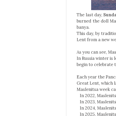
The last day,
Sunday
burned the doll Ma
banya.
This day, by traditi
Lent from a new w
As you can see, Masl
In Russia winter is
begin to celebrate 
Each year the Panca
Great Lent, which l
Maslenitsa week ca
In 2022, Maslenits
In 2023, Maslenits
In 2024, Maslenits
In 2025, Maslenits