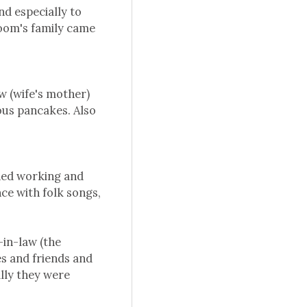
d especially to
room's family came
w (wife's mother)
ious pancakes. Also
hed working and
nce with folk songs,
-in-law (the
es and friends and
lly they were