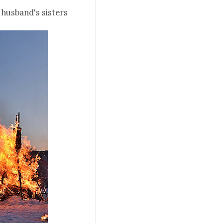
 husband's sisters