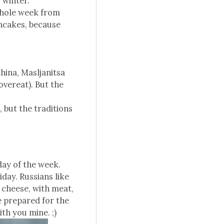
 winter.
 whole week from
ancakes, because
hina, Masljanitsa
vereat). But the
, but the traditions
day of the week.
day. Russians like
e cheese, with meat,
e prepared for the
ith you mine. ;)