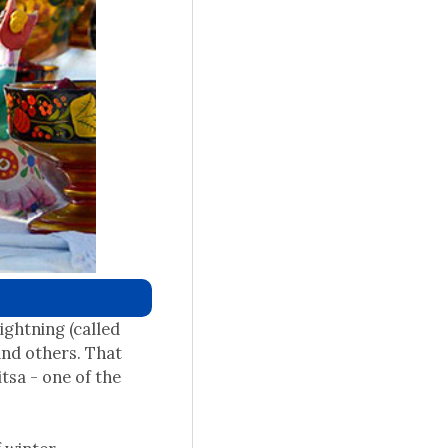
ightning (called
and others. That
tsa - one of the