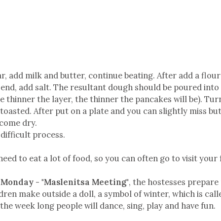
, add milk and butter, continue beating. After add a flour a 
end, add salt. The resultant dough should be poured into 
he thinner the layer, the thinner the pancakes will be). Tu
toasted. After put on a plate and you can slightly miss but
ecome dry.
a difficult process.
ed to eat a lot of food, so you can often go to visit your 
n
Monday - "Maslenitsa Meeting"
, the hostesses prepare
dren make outside a doll, a symbol of winter, which is call
 the week long people will dance, sing, play and have fun.